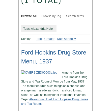
(1 TOTAL)
Browse All
Browse by Tag
Search Items
Tags: Alexandria Hotel
Sort by:
Title
Creator
Date Added
Ford Hopkins Drug Store
Menu, 1937
A menu from the
Ford Hopkins Drug
Store and Tea Room of Monroe from May, 1937.
The menu features such things as a cheese and
orange marmalade sandwich, a sliced tomato
salad, as well as many other traditional favorites.
Tags:
Alexandria Hotel
,
Ford Hopkins Drug Stores
and Tea Rooms