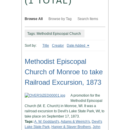
(1 TOTAL)
Browse All
Browse by Tag
Search Items
Tags: Methodist Episcopal Church
Sort by:
Title
Creator
Date Added
Methodist Episcopal
Church of Monroe to take
Railroad Excursion, 1873
A promotion for the
Methodist Episcopal
Church (M. E. Church) in Monroe, WI. It was a
railroad excursion to Devil's Lake State Park, WI, to
take place on September 17, 1873.
Tags:
A. W. Goddard's
,
Adams & Weirich's
,
Devil's
Lake State Park
,
Harper & Staver Brothers
,
John