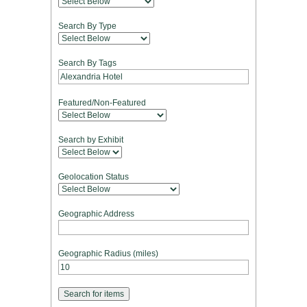
Search By Type
Search By Tags
Featured/Non-Featured
Search by Exhibit
Geolocation Status
Geographic Address
Geographic Radius (miles)