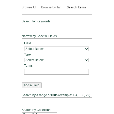
Browse All
Browse by Tag
Search Items
Search for Keywords
Narrow by Specific Fields
Number
Search
Search
Search
Search
Field
of
Field
Type
Terms
Joiner
rows
in
Type
"Narrow
by
Terms
Specific
Fields":
1
Add a Field
Search by a range of ID#s (example: 1-4, 156, 79)
Search By Collection