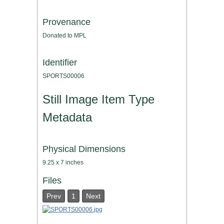
Provenance
Donated to MPL
Identifier
SPORTS00006
Still Image Item Type
Metadata
Physical Dimensions
9.25 x 7 inches
Files
Prev
1
Next