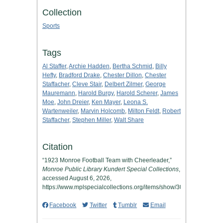
Collection
Sports
Tags
Al Staffer
,
Archie Hadden
,
Bertha Schmid
,
Billy
Hefty
,
Bradford Drake
,
Chester Dillon
,
Chester
Staffacher
,
Cleve Stair
,
Delbert Zilmer
,
George
Mauremann
,
Harold Burgy
,
Harold Scherer
,
James
Moe
,
John Dreier
,
Ken Mayer
,
Leona S.
Wartenweiler
,
Marvin Holcomb
,
Milton Feldt
,
Robert
Staffacher
,
Stephen Miller
,
Walt Share
Citation
“1923 Monroe Football Team with Cheerleader,”
Monroe Public Library Kundert Special Collections
,
accessed August 6, 2026,
https://www.mplspecialcollections.org/items/show/305
.
Facebook
Twitter
Tumblr
Email