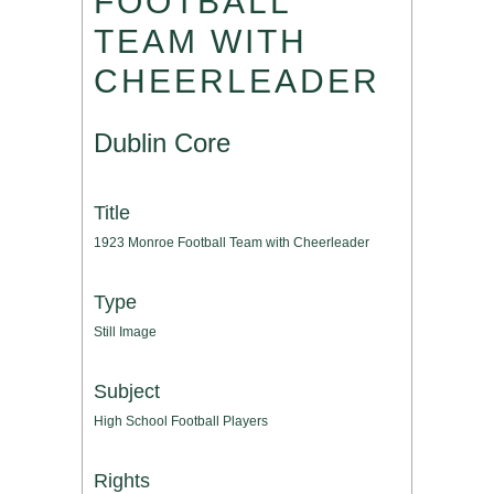
FOOTBALL
TEAM WITH
CHEERLEADER
Dublin Core
Title
1923 Monroe Football Team with Cheerleader
Type
Still Image
Subject
High School Football Players
Rights