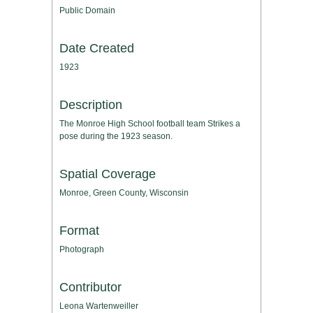
Public Domain
Date Created
1923
Description
The Monroe High School football team Strikes a
pose during the 1923 season.
Spatial Coverage
Monroe, Green County, Wisconsin
Format
Photograph
Contributor
Leona Wartenweiller