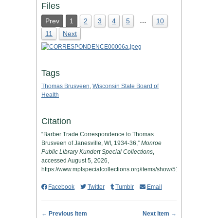
Files
…
Prev
1
2
3
4
5
10
11
Next
Tags
Thomas Brusveen
,
Wisconsin State Board of
Health
Citation
“Barber Trade Correspondence to Thomas
Brusveen of Janesville, WI, 1934-36,”
Monroe
Public Library Kundert Special Collections
,
accessed August 5, 2026,
https://www.mplspecialcollections.org/items/show/512
.
Facebook
Twitter
Tumblr
Email
← Previous Item
Next Item →