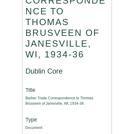
CORRESPONDE
NCE TO
THOMAS
BRUSVEEN OF
JANESVILLE,
WI, 1934-36
Dublin Core
Title
Barber Trade Correspondence to Thomas
Brusveen of Janesville, WI, 1934-36
Type
Document