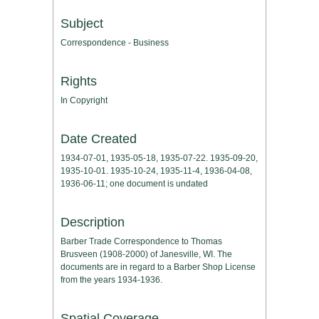
Subject
Correspondence - Business
Rights
In Copyright
Date Created
1934-07-01, 1935-05-18, 1935-07-22. 1935-09-20,
1935-10-01. 1935-10-24, 1935-11-4, 1936-04-08,
1936-06-11; one document is undated
Description
Barber Trade Correspondence to Thomas
Brusveen (1908-2000) of Janesville, WI. The
documents are in regard to a Barber Shop License
from the years 1934-1936.
Spatial Coverage