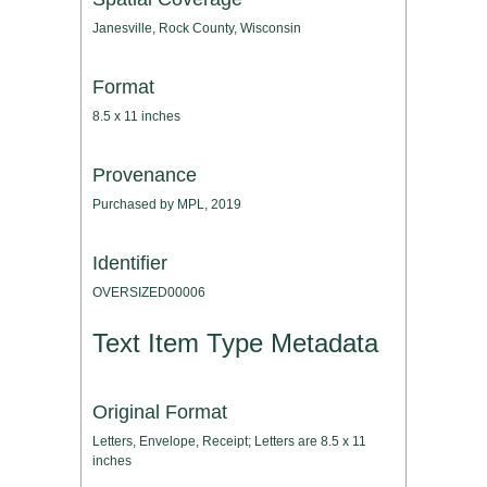
Janesville, Rock County, Wisconsin
Format
8.5 x 11 inches
Provenance
Purchased by MPL, 2019
Identifier
OVERSIZED00006
Text Item Type Metadata
Original Format
Letters, Envelope, Receipt; Letters are 8.5 x 11
inches