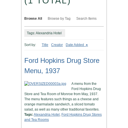
(1 TOTAL)
Browse All
Browse by Tag
Search Items
Tags: Alexandria Hotel
Sort by:
Title
Creator
Date Added
Ford Hopkins Drug Store
Menu, 1937
A menu from the
Ford Hopkins Drug
Store and Tea Room of Monroe from May, 1937.
The menu features such things as a cheese and
orange marmalade sandwich, a sliced tomato
salad, as well as many other traditional favorites.
Tags:
Alexandria Hotel
,
Ford Hopkins Drug Stores
and Tea Rooms