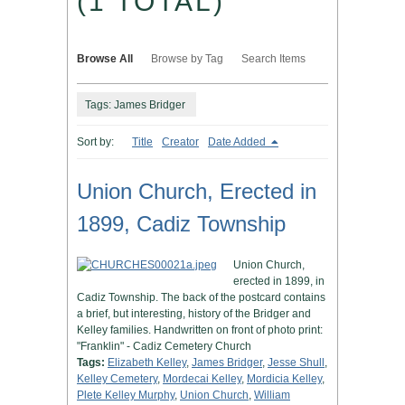
(1 TOTAL)
Browse All
Browse by Tag
Search Items
Tags: James Bridger
Sort by:
Title
Creator
Date Added
Union Church, Erected in
1899, Cadiz Township
Union Church,
erected in 1899, in
Cadiz Township. The back of the postcard contains
a brief, but interesting, history of the Bridger and
Kelley families. Handwritten on front of photo print:
"Franklin" - Cadiz Cemetery Church
Tags:
Elizabeth Kelley
,
James Bridger
,
Jesse Shull
,
Kelley Cemetery
,
Mordecai Kelley
,
Mordicia Kelley
,
Plete Kelley Murphy
,
Union Church
,
William