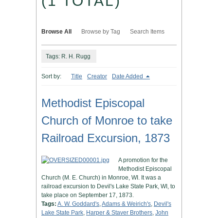
(1 TOTAL)
Browse All
Browse by Tag
Search Items
Tags: R. H. Rugg
Sort by:
Title
Creator
Date Added
Methodist Episcopal
Church of Monroe to take
Railroad Excursion, 1873
A promotion for the
Methodist Episcopal
Church (M. E. Church) in Monroe, WI. It was a
railroad excursion to Devil's Lake State Park, WI, to
take place on September 17, 1873.
Tags:
A. W. Goddard's
,
Adams & Weirich's
,
Devil's
Lake State Park
,
Harper & Staver Brothers
,
John