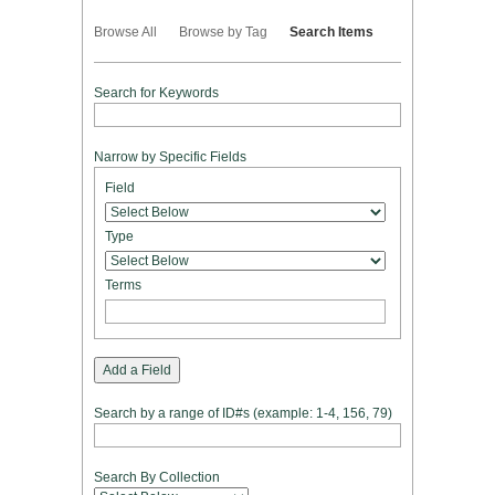
Browse All
Browse by Tag
Search Items
Search for Keywords
Narrow by Specific Fields
Number
Search
Search
Search
Search
Field
of
Field
Type
Terms
Joiner
rows
in
Type
"Narrow
by
Terms
Specific
Fields":
1
Add a Field
Search by a range of ID#s (example: 1-4, 156, 79)
Search By Collection