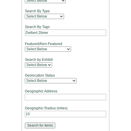
Search By Type
Search By Tags
Featured/Non-Featured
Search by Exhibit
Geolocation Status
Geographic Address
Geographic Radius (miles)